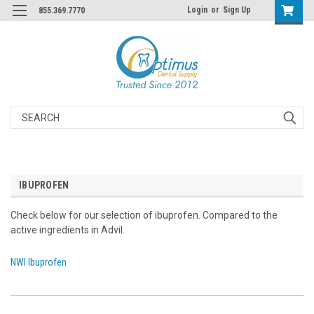
Login
or
Sign Up
855.369.7770
Search
IBUPROFEN
Check below for our selection of ibuprofen. Compared to the
active ingredients in Advil.
NWI Ibuprofen