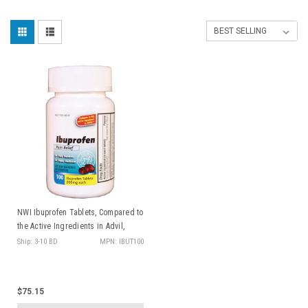
NWI Ibuprofen Tablets, Compared to
the Active Ingredients in Advil,
200mg 100/btl, 24 btl/cs
Ship: 3-10 BD
MPN: IBUT100
$75.15