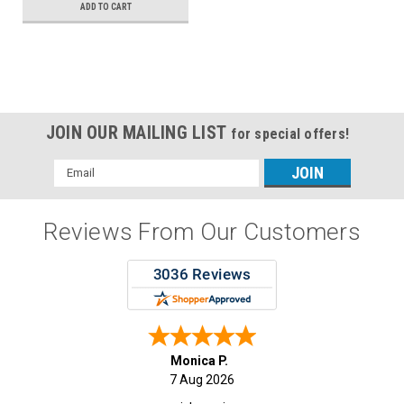
ADD TO CART
JOIN OUR MAILING LIST
for special offers!
Email
Address
Reviews From Our Customers
Monica P.
7 Aug 2026