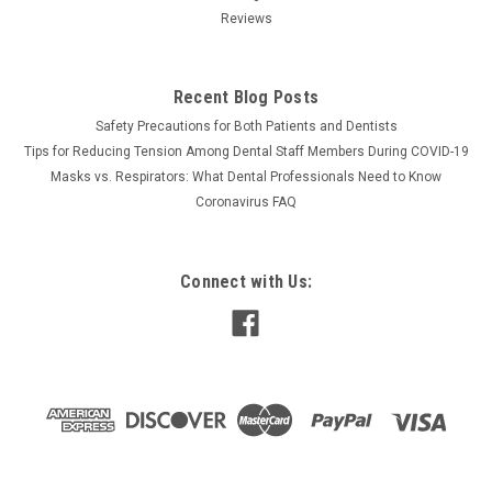
Reviews
Recent Blog Posts
Safety Precautions for Both Patients and Dentists
Tips for Reducing Tension Among Dental Staff Members During COVID-19
Masks vs. Respirators: What Dental Professionals Need to Know
Coronavirus FAQ
Connect with Us: