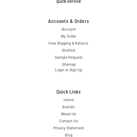
quick service
Accounts & Orders
Account
My Order
Free Shipping & Returns
Wishlist
Sample Request
Sitemap
Login
or
Sign Up
Quick Links
Home
Brands
About Us
Contact Us
Privacy Statement
Blog