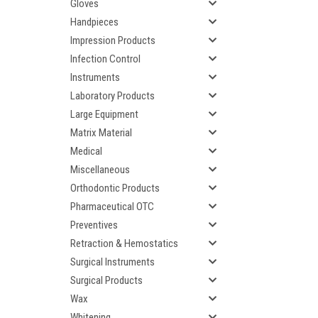
Gloves
Handpieces
Impression Products
Infection Control
Instruments
Laboratory Products
Large Equipment
Matrix Material
Medical
Miscellaneous
Orthodontic Products
Pharmaceutical OTC
Preventives
Retraction & Hemostatics
Surgical Instruments
Surgical Products
Wax
Whitening