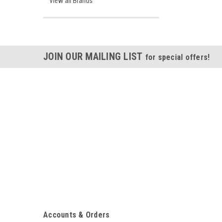
View all Brands
JOIN OUR MAILING LIST
for special offers!
Accounts & Orders