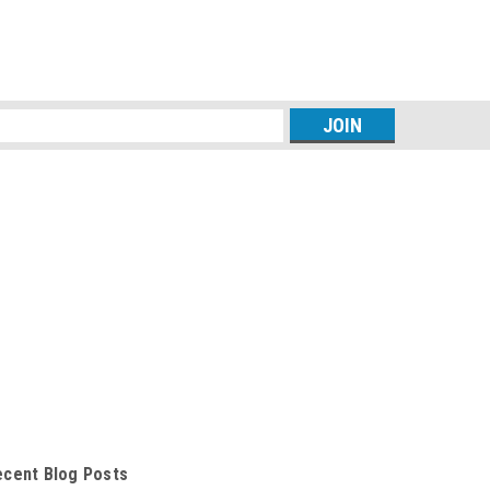
s
ecent Blog Posts