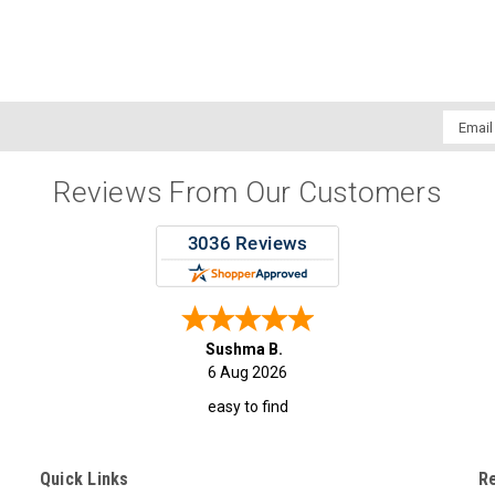
Email
Addres
Reviews From Our Customers
Sushma B.
6 Aug 2026
easy to find
Quick Links
R