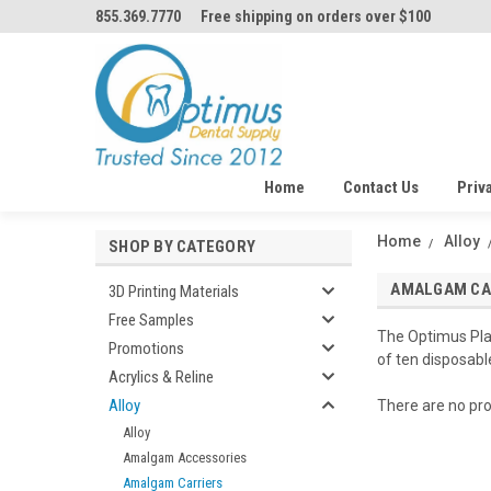
855.369.7770
Free shipping on orders over $100
Home
Contact Us
Priv
Home
Alloy
SHOP BY CATEGORY
AMALGAM CA
3D Printing Materials
Free Samples
The Optimus Plas
Promotions
of ten disposabl
Acrylics & Reline
Alloy
There are no pro
Alloy
Amalgam Accessories
Amalgam Carriers