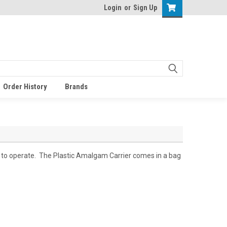
Login
or
Sign Up
Order History
Brands
y to operate. The Plastic Amalgam Carrier comes in a bag