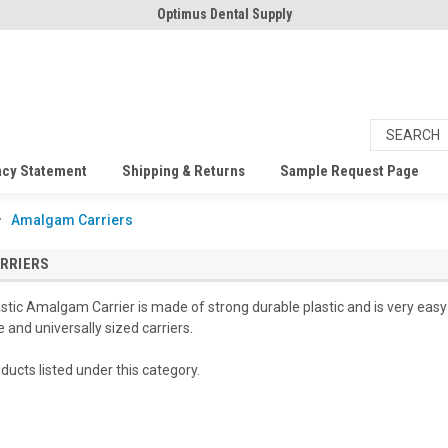
Optimus Dental Supply
acy Statement
Shipping & Returns
Sample Request Page
Amalgam Carriers
RRIERS
tic Amalgam Carrier is made of strong durable plastic and is very eas
e and universally sized carriers.
ducts listed under this category.