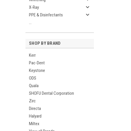
X-Ray
PPE & Disinfectants
...
SHOP BY BRAND
Kerr
Pac-Dent
Keystone
ODS
Quala
SHOFU Dental Corporation
Zirc
Directa
Halyard
Miltex