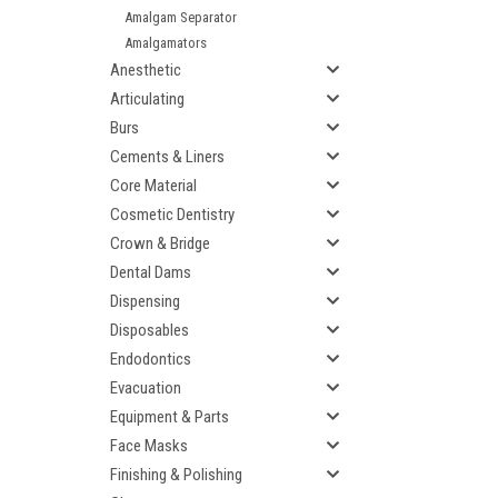
Amalgam Separator
Amalgamators
Anesthetic
Articulating
Burs
Cements & Liners
Core Material
Cosmetic Dentistry
Crown & Bridge
Dental Dams
Dispensing
Disposables
Endodontics
Evacuation
Equipment & Parts
Face Masks
Finishing & Polishing