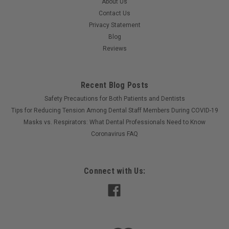
About Us
Contact Us
Privacy Statement
Blog
Reviews
Recent Blog Posts
Safety Precautions for Both Patients and Dentists
Tips for Reducing Tension Among Dental Staff Members During COVID-19
Masks vs. Respirators: What Dental Professionals Need to Know
Coronavirus FAQ
Connect with Us: