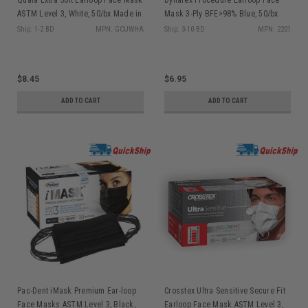
ASTM Level 3, White, 50/bx Made in
Mask 3-Ply BFE>98% Blue, 50/bx
USA
2201
Ship: 1-2 BD
MPN: GCUWHA
Ship: 3-10 BD
MPN: 2201
$8.45
$6.95
ADD TO CART
ADD TO CART
Pac-Dent iMask Premium Ear-loop
Crosstex Ultra Sensitive Secure Fit
Face Masks ASTM Level 3, Black,
Earloop Face Mask ASTM Level 3,