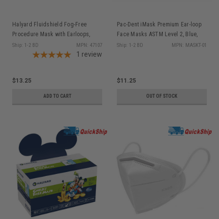
Halyard Fluidshield Fog-Free
Pac-Dent iMask Premium Ear-loop
Procedure Mask with Earloops,
Face Masks ASTM Level 2, Blue,
Level 3, Orange, 40/pkg
50/bx
Ship: 1-2 BD
MPN: 47107
Ship: 1-2 BD
MPN: MASKT-01
1
review
$13.25
$11.25
ADD TO CART
OUT OF STOCK