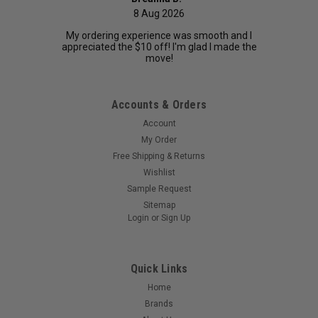
8 Aug 2026
My ordering experience was smooth and I
appreciated the $10 off! I'm glad I made the
move!
Accounts & Orders
Account
My Order
Free Shipping & Returns
Wishlist
Sample Request
Sitemap
Login
or
Sign Up
Quick Links
Home
Brands