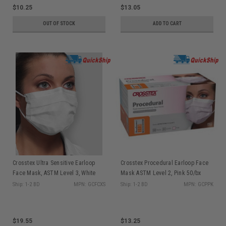
$10.25
$13.05
OUT OF STOCK
ADD TO CART
Crosstex Ultra Sensitive Earloop
Crosstex Procedural Earloop Face
Face Mask, ASTM Level 3, White
Mask ASTM Level 2, Pink 50/bx
50/bx GCFCXS
GCPPK
Ship: 1-2 BD
MPN: GCFCXS
Ship: 1-2 BD
MPN: GCPPK
$19.55
$13.25