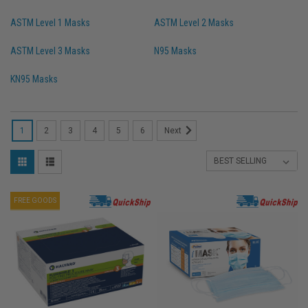
ASTM Level 1 Masks
ASTM Level 2 Masks
ASTM Level 3 Masks
N95 Masks
KN95 Masks
1
2
3
4
5
6
Next
FREE GOODS