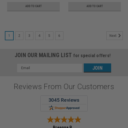
ADD TO CART
ADD TO CART
1
2
3
4
5
6
Next
JOIN OUR MAILING LIST
for special offers!
Email
Address
Reviews From Our Customers
Breanna B.