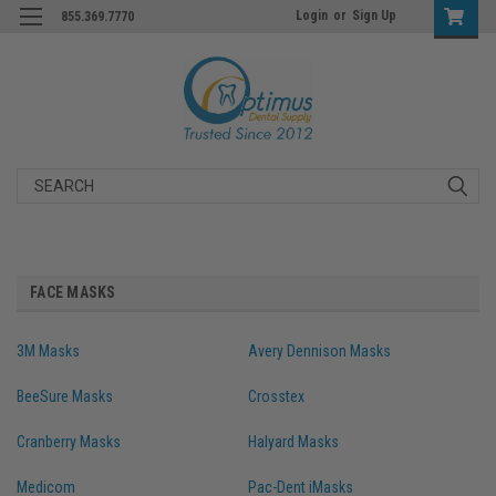
Login
or
Sign Up
855.369.7770
Search
FACE MASKS
3M Masks
Avery Dennison Masks
BeeSure Masks
Crosstex
Cranberry Masks
Halyard Masks
Medicom
Pac-Dent iMasks