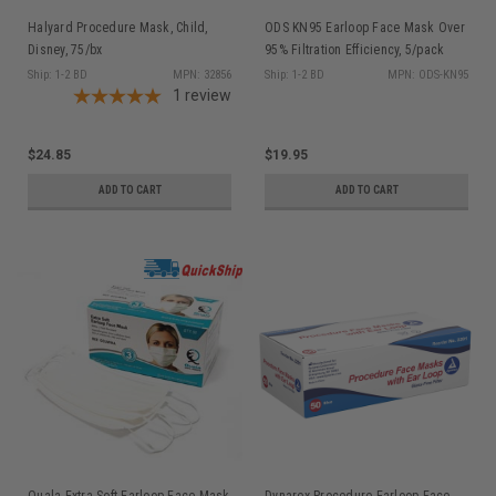
Halyard Procedure Mask, Child,
ODS KN95 Earloop Face Mask Over
Disney, 75/bx
95% Filtration Efficiency, 5/pack
Ship: 1-2 BD
MPN: 32856
Ship: 1-2 BD
MPN: ODS-KN95
1
review
$24.85
$19.95
ADD TO CART
ADD TO CART
Quala Extra Soft Earloop Face Mask
Dynarex Procedure Earloop Face