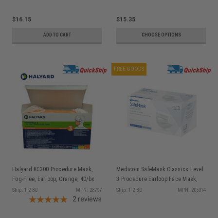
$16.15
$15.35
ADD TO CART
CHOOSE OPTIONS
FREE GOODS
Halyard KC300 Procedure Mask,
Medicom SafeMask Classics Level
Fog-Free, Earloop, Orange, 40/bx
3 Procedure Earloop Face Mask,
White, 50/bx
Ship: 1-2 BD
MPN: 28797
Ship: 1-2 BD
MPN: 205314
2
reviews