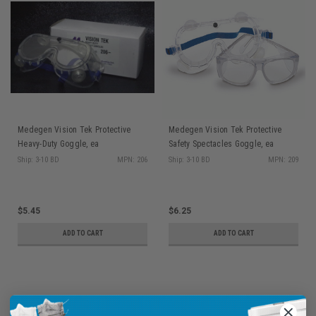
Medegen Vision Tek Protective
Medegen Vision Tek Protective
Heavy-Duty Goggle, ea
Safety Spectacles Goggle, ea
Ship: 3-10 BD
MPN: 206
Ship: 3-10 BD
MPN: 209
$5.45
$6.25
ADD TO CART
ADD TO CART