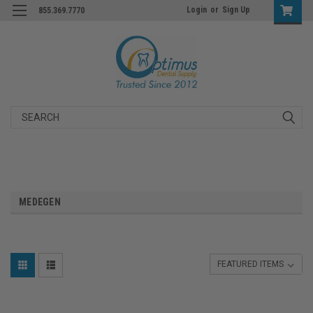
Login
or
Sign Up
855.369.7770
Search
MEDEGEN