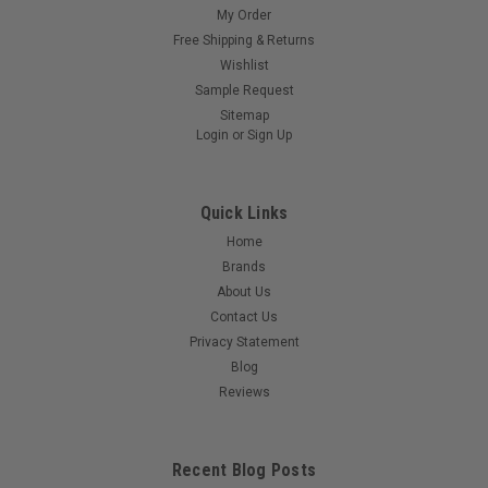
My Order
Free Shipping & Returns
Wishlist
Sample Request
Sitemap
Login
or
Sign Up
Quick Links
Home
Brands
About Us
Contact Us
Privacy Statement
Blog
Reviews
Recent Blog Posts