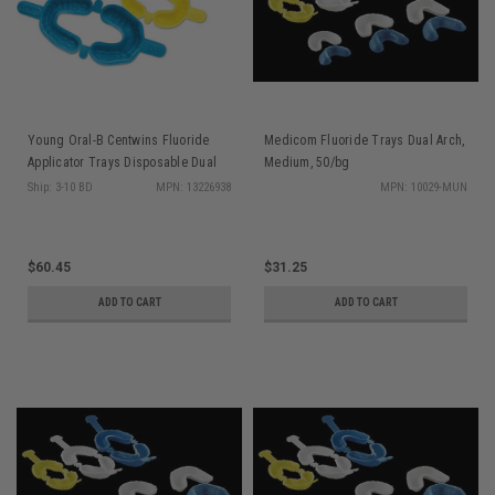
Young Oral-B Centwins Fluoride
Medicom Fluoride Trays Dual Arch,
Applicator Trays Disposable Dual
Medium, 50/bg
Arch Lrg 50/bx
Ship: 3-10 BD
MPN: 13226938
MPN: 10029-MUN
$60.45
$31.25
ADD TO CART
ADD TO CART