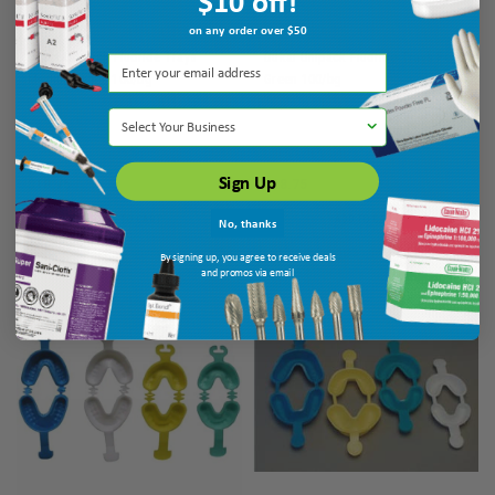
$10 off!
on any order over $50
Dukal Unipack Fluoride Trays
Dukal Unipack Fluoride Trays Pedo
Medium White 100/bg
Green 100/bg
Ship: 3-10 BD
MPN: UFT-7402
Ship: 3-10 BD
MPN: UFT-7404
Select Your Business
Sign Up
$18.75
$18.75
ADD TO CART
ADD TO CART
No, thanks
By signing up, you agree to receive deals
and promos via email