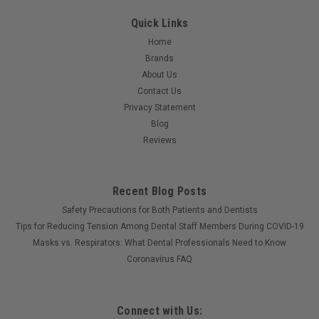
Quick Links
Home
Brands
About Us
Contact Us
Privacy Statement
Blog
Reviews
Recent Blog Posts
Safety Precautions for Both Patients and Dentists
Tips for Reducing Tension Among Dental Staff Members During COVID-19
Masks vs. Respirators: What Dental Professionals Need to Know
Coronavirus FAQ
Connect with Us: