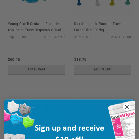
Young Oral-B Centwins Fluoride
Dukal Unipack Fluoride Trays
Applicator Trays Disposable Dual
Large Blue 100/bg
Arch Med 50/bx
Ship: 3-10 BD
MPN: 13226937
Ship: 3-10 BD
MPN: UFT-7401
$60.45
$18.75
ADD TO CART
ADD TO CART
Sign up and receive