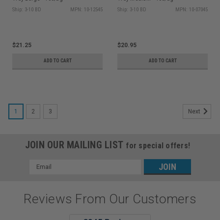
Ship: 3-10 BD
MPN: 10-12545
Ship: 3-10 BD
MPN: 10-07045
$21.25
$20.95
ADD TO CART
ADD TO CART
1
2
3
Next
JOIN OUR MAILING LIST
for special offers!
Email
Address
Reviews From Our Customers