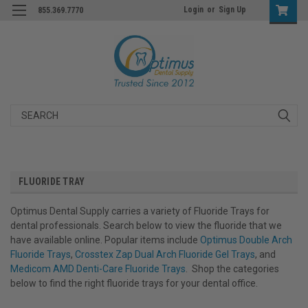
Login
or
Sign Up
855.369.7770
Search
FLUORIDE TRAY
Optimus Dental Supply carries a variety of Fluoride Trays for
dental professionals. Search below to view the fluoride that we
have available online. Popular items include
Optimus Double Arch
Fluoride Trays
,
Crosstex Zap Dual Arch Fluoride Gel Trays
, and
Medicom AMD Denti-Care Fluoride Trays
. Shop the categories
below to find the right fluoride trays for your dental office.