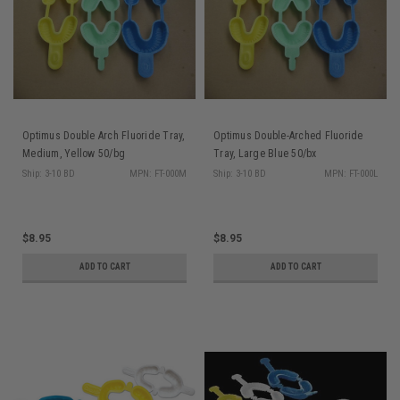
Optimus Double Arch Fluoride Tray,
Optimus Double-Arched Fluoride
Medium, Yellow 50/bg
Tray, Large Blue 50/bx
Ship: 3-10 BD
MPN: FT-000M
Ship: 3-10 BD
MPN: FT-000L
$8.95
$8.95
ADD TO CART
ADD TO CART