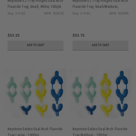
Keystone EZ-Tray Hinged Dual Arch
Keystone EZ-Tray Hinged Dual Arch
Fluoride Tray, Small, White, 100/pk
Fluoride Tray, Small/Medium,
Green, 100/pk
Ship: 3-10 BD
MPN: 9525720
Ship: 3-10 BD
MPN: 9525890
$53.25
$53.75
ADD TO CART
ADD TO CART
Keystone Gelato Dual Arch Fluoride
Keystone Gelato Dual Arch Fluoride
Tray Large - 100/bg
Tray Medium - 100/bg