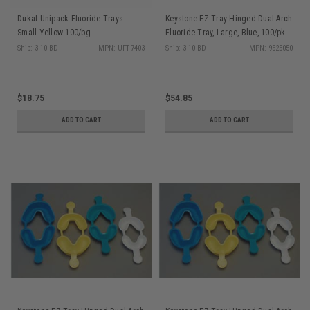
Dukal Unipack Fluoride Trays
Keystone EZ-Tray Hinged Dual Arch
Small Yellow 100/bg
Fluoride Tray, Large, Blue, 100/pk
Ship: 3-10 BD
MPN: UFT-7403
Ship: 3-10 BD
MPN: 9525050
$18.75
$54.85
ADD TO CART
ADD TO CART