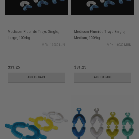
Medicom Fluoride Trays Single,
Medicom Fluoride Trays Single,
Large, 100/bg
Medium, 100/bg
MPN: 10030-LUN
MPN: 10030-MUN
$31.25
$31.25
ADD TO CART
ADD TO CART