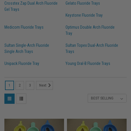
Crosstex Zap Dual Arch Fluoride
Gelato Fluoride Trays
Gel Trays
Keystone Fluoride Tray
Medicom Fluoride Trays
Optimus Double Arch Fluoride
Tray
Sultan Single-Arch Fluoride
Sultan Topex Dual-Arch Fluoride
Single Arch Trays
Trays
Unipack Fluoride Tray
Young Oral-B Fluoride Trays
1
2
3
Next