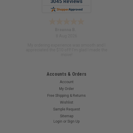
Breanna B.
8 Aug 2026
My ordering experience was smooth and I
appreciated the $10 off! I'm glad I made the
move!
Accounts & Orders
Account
My Order
Free Shipping & Returns
Wishlist
Sample Request
Sitemap
Login
or
Sign Up