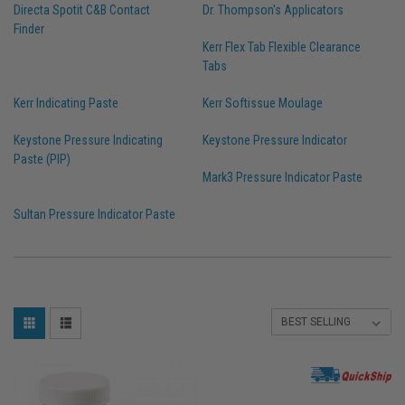
Directa Spotit C&B Contact
Dr. Thompson's Applicators
Finder
Kerr Flex Tab Flexible Clearance
Tabs
Kerr Indicating Paste
Kerr Softissue Moulage
Keystone Pressure Indicating
Keystone Pressure Indicator
Paste (PIP)
Mark3 Pressure Indicator Paste
Sultan Pressure Indicator Paste