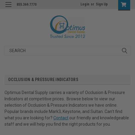
Login
or
Sign Up
855.369.7770
Search
OCCLUSION & PRESSURE INDICATORS
Optimus Dental Supply carries a variety of Occlusion & Pressure
Indicators at competitive prices. Browse below to view our
selection of Occlusion & Pressure Indicators we have online.
Popular brands include Mark3, Keystone, and Sultan. Can’t find
what you are looking for?
Contact
our friendly and knowledgeable
staff and we will help you find the right products for you.