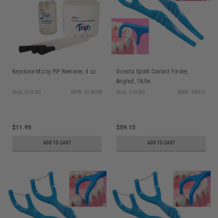
Keystone Mizzy PIP Remover, 4 oz
Directa SpotIt Contact Finder,
Angled, 18/bx
Ship: 3-10 BD
MPN: 6120700
Ship: 3-10 BD
MPN: 690111
$11.95
$59.15
ADD TO CART
ADD TO CART