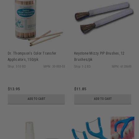
Dr. Thompson's Color Transfer
Keystone Mizzy PIP Brushes, 12
Applicators, 150/pk
Brushes/pk
Ship: 3-10 BD
MPN: 30-003-03
Ship: 1-2 BD
MPN: 6120600
$13.95
$11.85
ADD TO CART
ADD TO CART