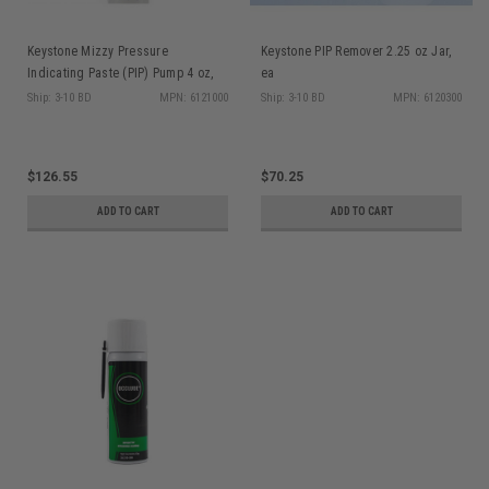
Keystone Mizzy Pressure
Keystone PIP Remover 2.25 oz Jar,
Indicating Paste (PIP) Pump 4 oz,
ea
ea
Ship: 3-10 BD
MPN: 6121000
Ship: 3-10 BD
MPN: 6120300
$126.55
$70.25
ADD TO CART
ADD TO CART