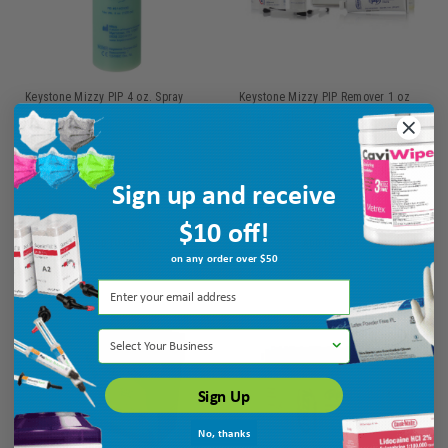
Keystone Mizzy PIP 4 oz. Spray
Keystone Mizzy PIP Remover 1 oz
Bottle Mint
Spray Bottle
Ship: 1-2 BD
MPN: 6140100
Ship: 1-2 BD
MPN: 6000437
Sign up and receive
$18.75
$4.25
$10 off!
ADD TO CART
ADD TO CART
on any order over $50
Select Your Business
Sign Up
No, thanks