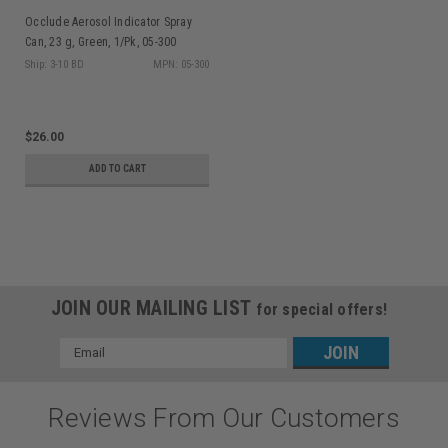
Occlude Aerosol Indicator Spray
Can, 23 g, Green, 1/Pk, 05-300
Ship: 3-10 BD
MPN: 05-300
$26.00
ADD TO CART
JOIN OUR MAILING LIST
for special offers!
Email
Address
Reviews From Our Customers