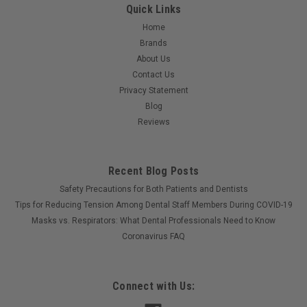
Quick Links
Home
Brands
About Us
Contact Us
Privacy Statement
Blog
Reviews
Recent Blog Posts
Safety Precautions for Both Patients and Dentists
Tips for Reducing Tension Among Dental Staff Members During COVID-19
Masks vs. Respirators: What Dental Professionals Need to Know
Coronavirus FAQ
Connect with Us: