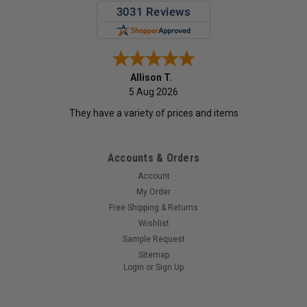
Allison T.
5 Aug 2026
They have a variety of prices and items
Accounts & Orders
Account
My Order
Free Shipping & Returns
Wishlist
Sample Request
Sitemap
Login
or
Sign Up