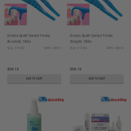
Directa SpotIt Contact Finder,
Directa SpotIt Contact Finder,
Assorted, 18/bx
Straight, 18/bx
Ship: 3-10 BD
MPN: 690112
Ship: 3-10 BD
MPN: 690110
$59.15
$59.15
ADD TO CART
ADD TO CART