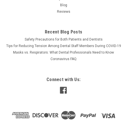
Blog
Reviews
Recent Blog Posts
Safety Precautions for Both Patients and Dentists
Tips for Reducing Tension Among Dental Staff Members During COVID-19
Masks vs. Respirators: What Dental Professionals Need to Know
Coronavirus FAQ
Connect with Us: