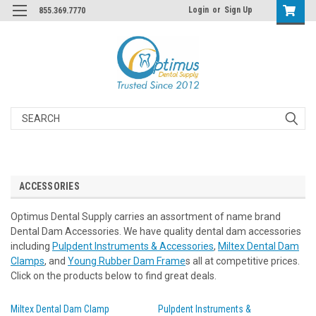
Login
or
Sign Up
855.369.7770
Search
ACCESSORIES
Optimus Dental Supply carries an assortment of name brand
Dental Dam Accessories. We have quality dental dam accessories
including
Pulpdent Instruments & Accessories
,
Miltex Dental Dam
Clamps
, and
Young Rubber Dam Frame
s all at competitive prices.
Click on the products below to find great deals.
Miltex Dental Dam Clamp
Pulpdent Instruments &