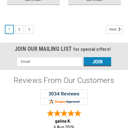
1
2
3
Next
JOIN OUR MAILING LIST
for special offers!
Email
Address
Reviews From Our Customers
galina K.
6 Aug 2026