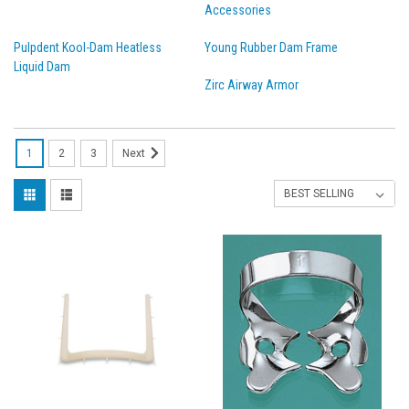
Accessories
Pulpdent Kool-Dam Heatless
Young Rubber Dam Frame
Liquid Dam
Zirc Airway Armor
1
2
3
Next