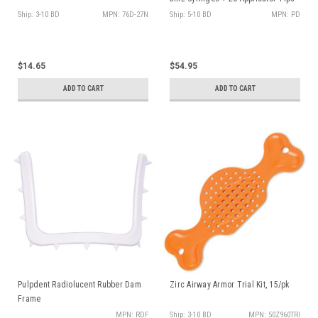
Ship: 3-10 BD
MPN: 76D-27N
Ship: 5-10 BD
MPN: PD
$14.65
$54.95
ADD TO CART
ADD TO CART
Pulpdent Radiolucent Rubber Dam
Zirc Airway Armor Trial Kit, 15/pk
Frame
MPN: RDF
Ship: 3-10 BD
MPN: 50Z960TRI