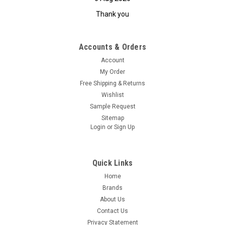
Thank you
Accounts & Orders
Account
My Order
Free Shipping & Returns
Wishlist
Sample Request
Sitemap
Login
or
Sign Up
Quick Links
Home
Brands
About Us
Contact Us
Privacy Statement