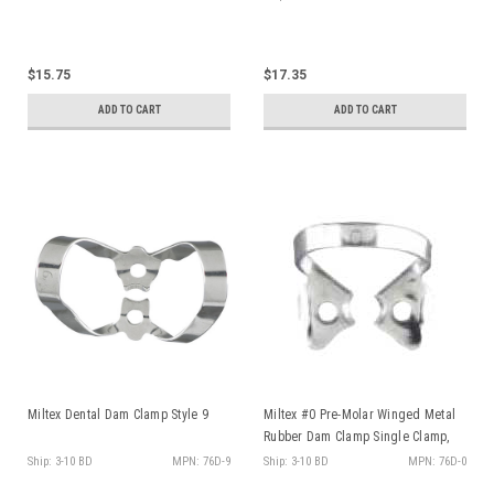
$15.75
$17.35
ADD TO CART
ADD TO CART
Sign up and receive
$10 off!
Miltex Dental Dam Clamp Style 9
Miltex #0 Pre-Molar Winged Metal
Rubber Dam Clamp Single Clamp,
on any order over $50
ea
Ship: 3-10 BD
MPN: 76D-9
Ship: 3-10 BD
MPN: 76D-0