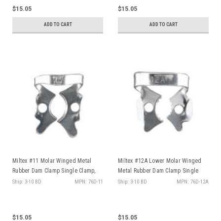
$15.05
$15.05
ADD TO CART
ADD TO CART
Miltex #11 Molar Winged Metal
Miltex #12A Lower Molar Winged
Rubber Dam Clamp Single Clamp,
Metal Rubber Dam Clamp Single
ea
Clamp, ea
Ship: 3-10 BD
MPN: 76D-11
Ship: 3-10 BD
MPN: 76D-12A
$15.05
$15.05