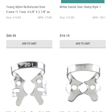
Young Nylon Radiolucent Dam
Miltex Dental Dam Clamp Style 1
Frame 11 Tines 4 5/8" X 3 7/8" ea
Ship: 3-10 BD
MPN: 171401
Ship: 3-10 BD
MPN: 76D-1
$40.55
$16.15
ADD TO CART
ADD TO CART