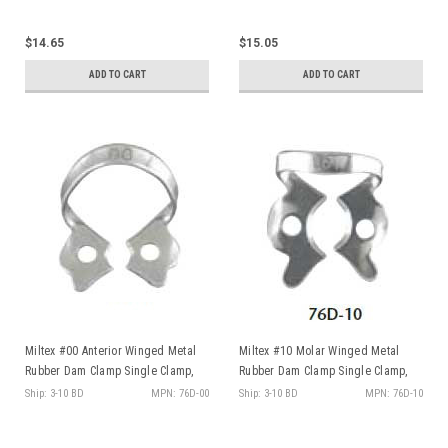
Select Your Business
$14.65
$15.05
ADD TO CART
ADD TO CART
Sign Up
No, thanks
By signing up, you agree to receive deals
and promos via email
Miltex #00 Anterior Winged Metal
Miltex #10 Molar Winged Metal
Rubber Dam Clamp Single Clamp,
Rubber Dam Clamp Single Clamp,
ea
ea
Ship: 3-10 BD
MPN: 76D-00
Ship: 3-10 BD
MPN: 76D-10