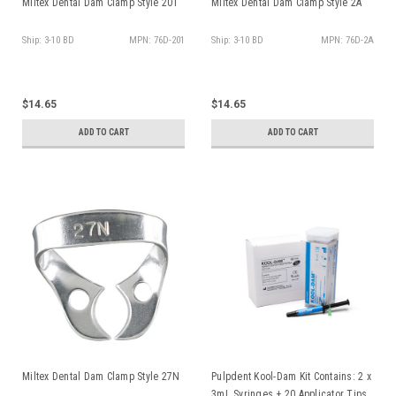
Miltex Dental Dam Clamp Style 201
Miltex Dental Dam Clamp Style 2A
Ship: 3-10 BD
MPN: 76D-201
Ship: 3-10 BD
MPN: 76D-2A
$14.65
$14.65
ADD TO CART
ADD TO CART
Miltex Dental Dam Clamp Style 27N
Pulpdent Kool-Dam Kit Contains: 2 x
3mL Syringes + 20 Applicator Tips