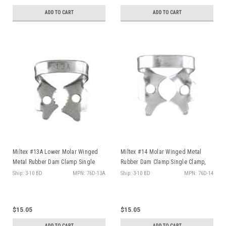
ADD TO CART
ADD TO CART
Miltex #13A Lower Molar Winged
Miltex #14 Molar Winged Metal
Metal Rubber Dam Clamp Single
Rubber Dam Clamp Single Clamp,
Clamp, ea
ea
Ship: 3-10 BD
MPN: 76D-13A
Ship: 3-10 BD
MPN: 76D-14
$15.05
$15.05
ADD TO CART
ADD TO CART