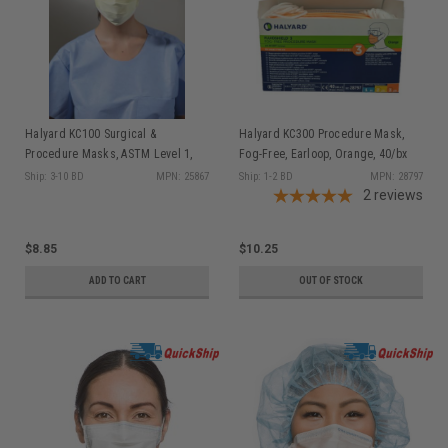
Halyard KC100 Surgical &
Halyard KC300 Procedure Mask,
Procedure Masks, ASTM Level 1,
Fog-Free, Earloop, Orange, 40/bx
Earloops, Yellow, 50/bx
Ship: 3-10 BD
MPN: 25867
Ship: 1-2 BD
MPN: 28797
2
reviews
$8.85
$10.25
ADD TO CART
OUT OF STOCK