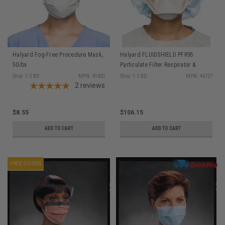
Halyard Fog-Free Procedure Mask,
Halyard FLUIDSHIELD PFR95
50/bx
Particulate Filter Respirator &
Surgical Mask, Polyurethane
Ship: 1-2 BD
MPN: 41802
Ship: 1-2 BD
MPN: 46727
2
reviews
Headband, Regular Size, Orange,
35/pkg
$8.55
$106.15
ADD TO CART
ADD TO CART
FREE GOODS