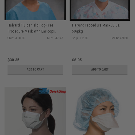
Halyard Fluidshield Fog-Free
Halyard Procedure Mask, Blue,
Procedure Mask with Earloops,
50/pkg
Level 3, Wraparound Visor, Orange,
Ship: 3-10 BD
MPN: 47147
Ship: 1-2 BD
MPN: 47080
25/pkg, 4 pkg/cs
$30.35
$8.05
ADD TO CART
ADD TO CART