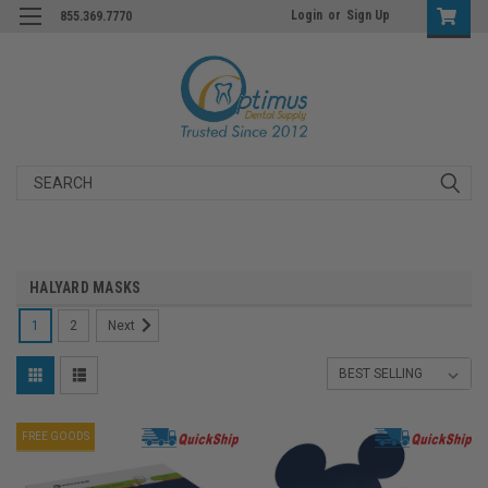
Login
or
Sign Up
855.369.7770
Search
HALYARD MASKS
1
2
Next
FREE GOODS