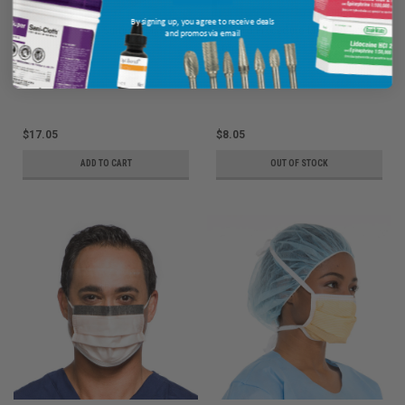
By signing up, you agree to receive deals
Halyard Anti-Fog Surgical Mask,
Halyard Procedure Mask, Yellow,
and promos via email
Green, 50/pkg
50/pkg
Ship: 3-10 BD
MPN: 49235
Ship: 1-2 BD
MPN: 47117
$17.05
$8.05
ADD TO CART
OUT OF STOCK