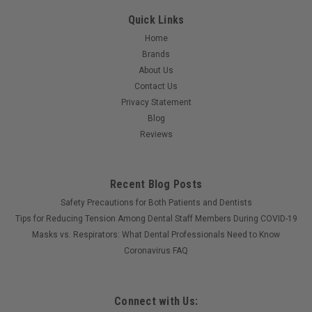
Quick Links
$13.25
Home
ADD TO CART
Brands
About Us
Contact Us
Privacy Statement
Blog
Reviews
Recent Blog Posts
Safety Precautions for Both Patients and Dentists
Tips for Reducing Tension Among Dental Staff Members During COVID-19
Masks vs. Respirators: What Dental Professionals Need to Know
Coronavirus FAQ
Connect with Us: