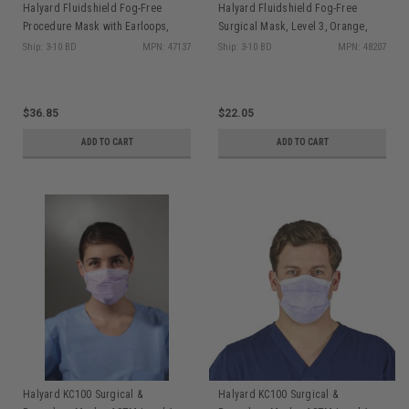
Halyard Fluidshield Fog-Free
Halyard Fluidshield Fog-Free
Procedure Mask with Earloops,
Surgical Mask, Level 3, Orange,
Visor, Orange, 25/pkg
50/pkg
Ship: 3-10 BD
MPN: 47137
Ship: 3-10 BD
MPN: 48207
$36.85
$22.05
ADD TO CART
ADD TO CART
Halyard KC100 Surgical &
Halyard KC100 Surgical &