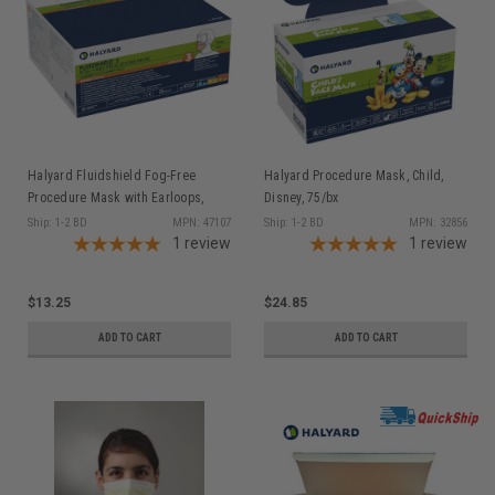
Halyard Fluidshield Fog-Free
Halyard Procedure Mask, Child,
Procedure Mask with Earloops,
Disney, 75/bx
Level 3, Orange, 40/pkg
Ship: 1-2 BD
MPN: 47107
Ship: 1-2 BD
MPN: 32856
1
review
1
review
$13.25
$24.85
ADD TO CART
ADD TO CART