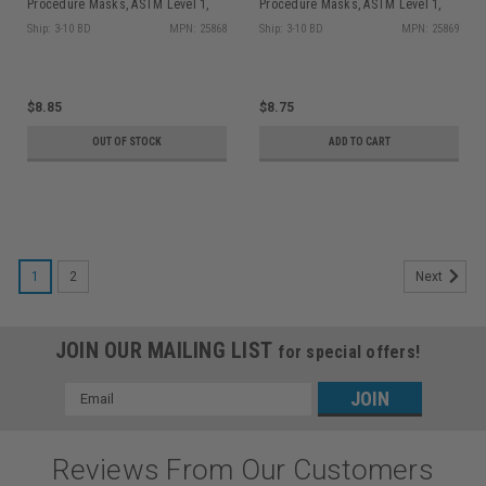
Procedure Masks, ASTM Level 1,
Procedure Masks, ASTM Level 1,
Earloops, Lavender, 50/bx
Earloops, Blue, 50/bx
Ship: 3-10 BD
MPN: 25868
Ship: 3-10 BD
MPN: 25869
$8.85
$8.75
OUT OF STOCK
ADD TO CART
1
2
Next
JOIN OUR MAILING LIST
for special offers!
Email
Address
Reviews From Our Customers