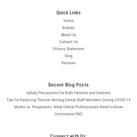
Quick Links
Home
Brands
About Us
Contact Us
Privacy Statement
Blog
Reviews
Recent Blog Posts
Safety Precautions for Both Patients and Dentists
Tips for Reducing Tension Among Dental Staff Members During COVID-19
Masks vs. Respirators: What Dental Professionals Need to Know
Coronavirus FAQ
Connect with Us: