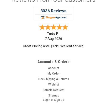
Maria T.
7 Aug 2026
good
Accounts & Orders
Account
My Order
Free Shipping & Returns
Wishlist
Sample Request
Sitemap
Login
or
Sign Up