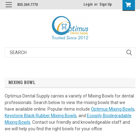
Login
or
Sign Up
855.369.7770
Search
MIXING BOWL
Optimus Dental Supply carries a variety of Mixing Bowls for dental
professionals. Search below to view the mixing bowls that we
have available online. Popular items include
Optimus Mixing Bowls
,
Keystone Black Rubber Mixing Bowls
, and
Ecosply Biodegradable
Mixing Bowls
. Contact our friendly and knowledgeable staff and
we will help you find the right bowls for your office.