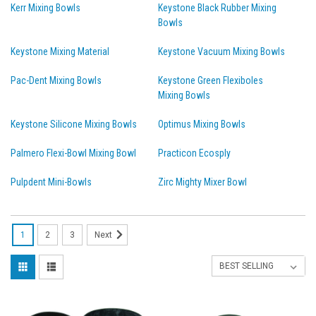
Kerr Mixing Bowls
Keystone Black Rubber Mixing
Bowls
Keystone Mixing Material
Keystone Vacuum Mixing Bowls
Pac-Dent Mixing Bowls
Keystone Green Flexiboles
Mixing Bowls
Keystone Silicone Mixing Bowls
Optimus Mixing Bowls
Palmero Flexi-Bowl Mixing Bowl
Practicon Ecosply
Pulpdent Mini-Bowls
Zirc Mighty Mixer Bowl
1
2
3
Next