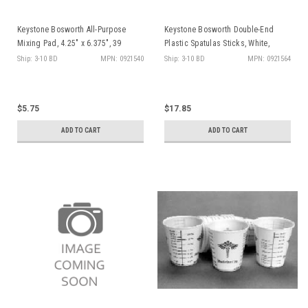
Keystone Bosworth All-Purpose
Keystone Bosworth Double-End
Mixing Pad, 4.25" x 6.375", 39
Plastic Spatulas Sticks, White,
sheets per pad, ea
100/pk
Ship: 3-10 BD
MPN: 0921540
Ship: 3-10 BD
MPN: 0921564
$5.75
$17.85
ADD TO CART
ADD TO CART