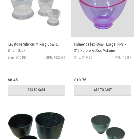
Keystone Silicom Mixing Bowls,
Palmero Flexi-Bowl, Large (4-½ x
Small, 2/pk
3"), Purple, 600cc Volume
Ship: 3-10 BD
MPN: 5920490
Ship: 3-10 BD
MPN: 1531P
$8.45
$10.75
ADD TO CART
ADD TO CART