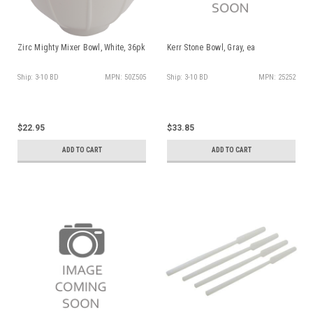
Zirc Mighty Mixer Bowl, White, 36pk
Kerr Stone Bowl, Gray, ea
Ship: 3-10 BD
MPN: 50Z505
Ship: 3-10 BD
MPN: 25252
$22.95
$33.85
ADD TO CART
ADD TO CART