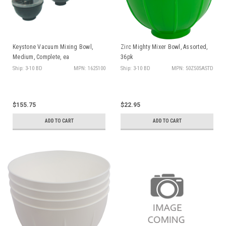
Sign up and
receive $10 off!
on any order over $50
Keystone Vacuum Mixing Bowl,
Zirc Mighty Mixer Bowl, Assorted,
Medium, Complete, ea
36pk
Ship: 3-10 BD
MPN: 1625100
Ship: 3-10 BD
MPN: 50Z505ASTD
Sign Up
No, thanks
$155.75
$22.95
By signing up, you agree to receive
ADD TO CART
ADD TO CART
deals and promos via email