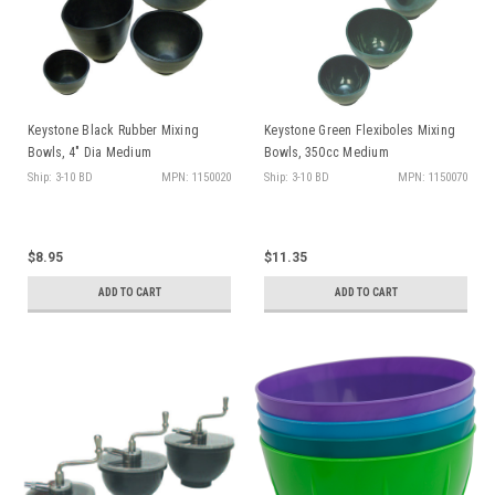
Keystone Black Rubber Mixing
Keystone Green Flexiboles Mixing
Bowls, 4" Dia Medium
Bowls, 350cc Medium
Ship: 3-10 BD
MPN: 1150020
Ship: 3-10 BD
MPN: 1150070
$8.95
$11.35
ADD TO CART
ADD TO CART