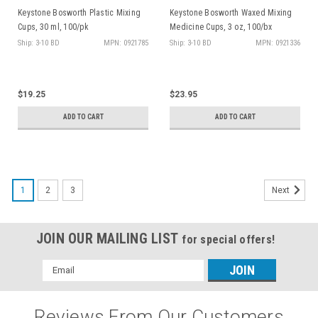
Keystone Bosworth Plastic Mixing
Keystone Bosworth Waxed Mixing
Cups, 30 ml, 100/pk
Medicine Cups, 3 oz, 100/bx
Ship: 3-10 BD
MPN: 0921785
Ship: 3-10 BD
MPN: 0921336
$19.25
$23.95
ADD TO CART
ADD TO CART
1
2
3
Next
JOIN OUR MAILING LIST
for special offers!
Email
Address
Reviews From Our Customers