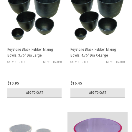
Keystone Black Rubber Mixing
Keystone Black Rubber Mixing
Bowls, 3.75" Dia Large
Bowls, 4.75" Dia X-Large
Ship: 3-10 BD
MPN: 1150030
Ship: 3-10 BD
MPN: 1150040
$10.95
$16.45
ADD TO CART
ADD TO CART