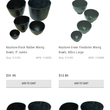
Keystone Black Rubber Mixing
Keystone Green Flexiboles Mixing
Bowls, 9" Jumbo
Bowls, 600cc Large
Ship: 3-10 BD
MPN: 1150050
Ship: 3-10 BD
MPN: 1150080
$31.95
$12.85
ADD TO CART
ADD TO CART