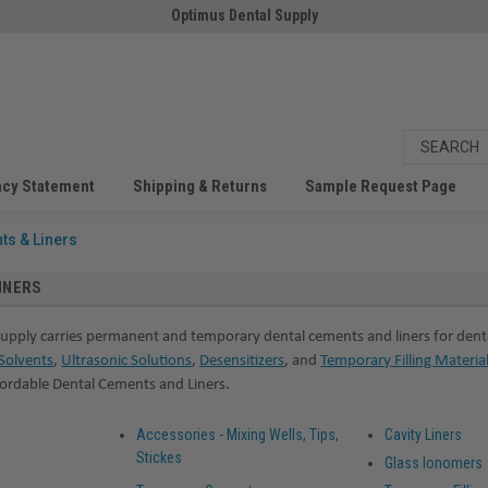
Optimus Dental Supply
acy Statement
Shipping & Returns
Sample Request Page
ts & Liners
INERS
upply carries permanent and temporary dental cements and liners for denta
Solvents
,
Ultrasonic Solutions
,
Desensitizers
, and
Temporary Filling Materia
fordable Dental Cements and Liners.
Accessories - Mixing Wells, Tips,
Cavity Liners
Stickes
Glass Ionomers