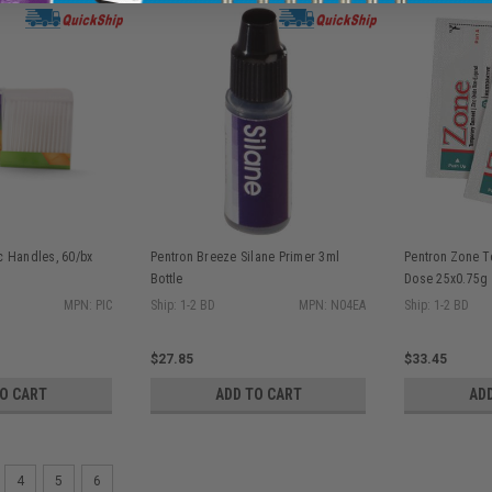
ic Handles, 60/bx
Pentron Breeze Silane Primer 3ml
Pentron Zone T
Bottle
Dose 25x0.75g
MPN: PIC
Ship: 1-2 BD
MPN: N04EA
Ship: 1-2 BD
$27.85
$33.45
TO CART
ADD TO CART
AD
4
5
6