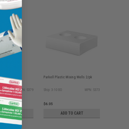
ble Precision
Parkell Plastic Mixing Wells 2/pk
h 4 x 50/pk
MPN: S379
Ship: 3-10 BD
MPN: S373
$6.05
D TO CART
ADD TO CART