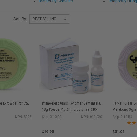
Temporary Cements
Temporary Filling
Sort By:
e L-Powder for C&B
Prime-Dent Glass Ionomer Cement Kit,
Parkell Clear L
18g Powder/17.5ml Liquid, ea 010-
Metabond 3gm
020
MPN: S396
Ship: 3-10 BD
MPN: 010-020
Ship: 3-10 BD
$19.95
$51.05