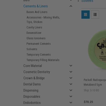
Burs
Solvents
Cements & Liners
Bases And Liners
Accessories - Mixing Wells,
Tips, Stickes
Cavity Liners
Desensitizer
Glass Ionomers
Permanent Cements
Solvents
Temporary Cements
Temporary Filling Materials
Core Material
Cosmetic Dentistry
Crown & Bridge
Parkell Radiopaqu
Dental Dams
Metabond 5gm
Dispensing
Ship: 3-10 BD
Disposables
$70.25
Endodontics