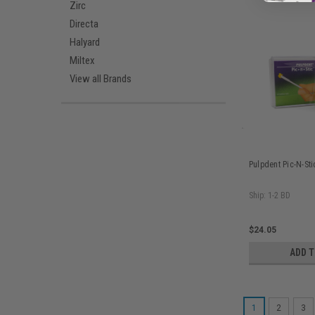
Zirc
Directa
Halyard
Miltex
View all Brands
Pulpdent Pic-N-St
Ship: 1-2 BD
$24.05
ADD 
1
2
3