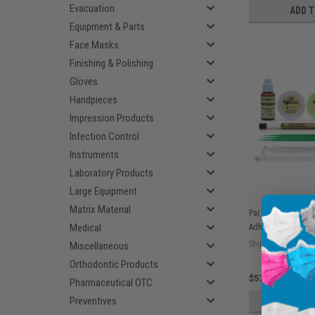
Evacuation
ADD 
Equipment & Parts
Face Masks
Finishing & Polishing
Gloves
Handpieces
Impression Products
Infection Control
Instruments
Laboratory Products
Large Equipment
Matrix Material
Parkell C&B Meta
Medical
Adhesive Cement 
Ship: 3-10 BD
Miscellaneous
Orthodontic Products
$576.55
Pharmaceutical OTC
Preventives
ADD 