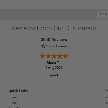
Email
Addres
Reviews From Our Customers
Maria T.
7 Aug 2026
good
Quick Links
R
Home
Sa
Brands
Ti
CO