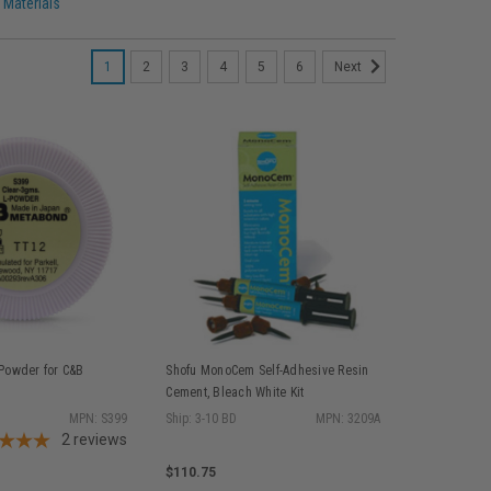
 Materials
1
2
3
4
5
6
Next
-Powder for C&B
Shofu MonoCem Self-Adhesive Resin
Cement, Bleach White Kit
MPN: S399
Ship: 3-10 BD
MPN: 3209A
2
reviews
$110.75