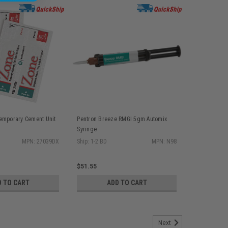
emporary Cement Unit
Pentron Breeze RMGI 5gm Automix
Syringe
MPN: 27039DX
Ship: 1-2 BD
MPN: N98
$51.55
D TO CART
ADD TO CART
Next