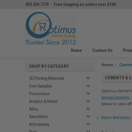
855.369.7770
Free shipping on orders over $100
Home
Contact Us
Priv
Home
Cemen
SHOP BY CATEGORY
CEMENTS & L
3D Printing Materials
Free Samples
Optimus Dental S
Promotions
Dental Cements
,
Acrylics & Reline
below to view af
Alloy
Anesthetic
Bases And Liners
Articulating