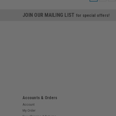
JOIN OUR MAILING LIST
for special offers!
Accounts & Orders
Account
My Order