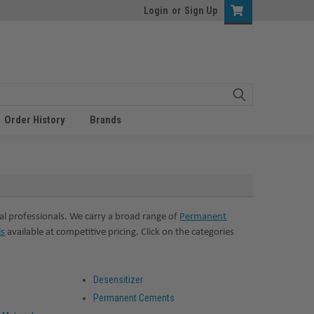
Login
or
Sign Up
Order History
Brands
l professionals. We carry a broad range of
Permanent
ls
available at competitive pricing. Click on the categories
Desensitizer
Permanent Cements