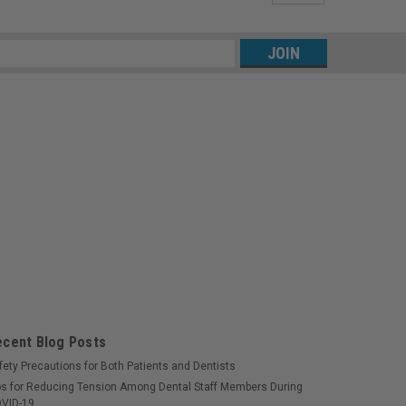
s
ecent Blog Posts
fety Precautions for Both Patients and Dentists
ps for Reducing Tension Among Dental Staff Members During
VID-19