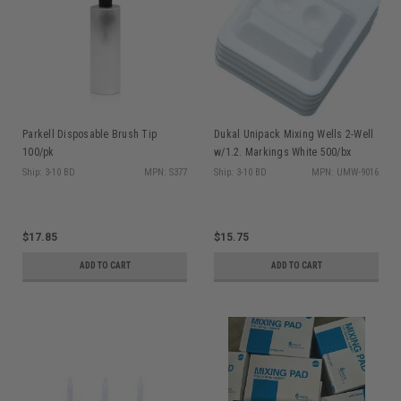
Parkell Disposable Brush Tip
Dukal Unipack Mixing Wells 2-Well
100/pk
w/1.2. Markings White 500/bx
Ship: 3-10 BD
MPN: S377
Ship: 3-10 BD
MPN: UMW-9016
$17.85
$15.75
ADD TO CART
ADD TO CART