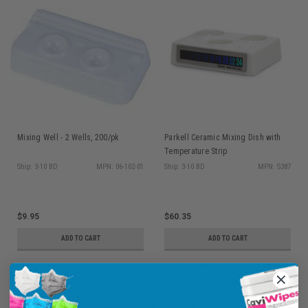
Mixing Well - 2 Wells, 200/pk
Parkell Ceramic Mixing Dish with
Temperature Strip
Ship: 3-10 BD
MPN: 06-102-01
Ship: 3-10 BD
MPN: S387
$9.95
$60.35
ADD TO CART
ADD TO CART