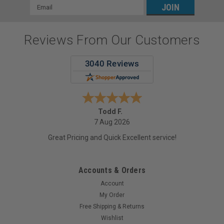
Email
Address
Reviews From Our Customers
Todd F.
7 Aug 2026
Great Pricing and Quick Excellent service!
Accounts & Orders
Account
My Order
Free Shipping & Returns
Wishlist