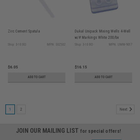
Zirc Cement Spatula
Dukal Unipack Mixing Wells 4-Well
w/# Markings White 200/bx
Ship: 3-10 BD
MPN: 50Z502
Ship: 3-10 BD
MPN: UMW-9017
$6.05
$16.15
ADD TO CART
ADD TO CART
1
2
Next
JOIN OUR MAILING LIST
for special offers!