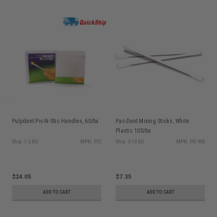
Pulpdent Pic-N-Stic Handles, 60/bx
Pac-Dent Mixing Sticks, White
Plastic 100/bx
Ship: 1-2 BD
MPN: PIC
Ship: 3-10 BD
MPN: PD-905
$24.05
$7.35
ADD TO CART
ADD TO CART