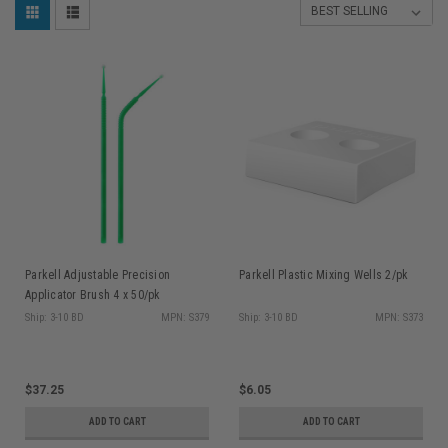
Parkell Adjustable Precision
Parkell Plastic Mixing Wells 2/pk
Applicator Brush 4 x 50/pk
Ship: 3-10 BD
MPN: S379
Ship: 3-10 BD
MPN: S373
$37.25
$6.05
ADD TO CART
ADD TO CART