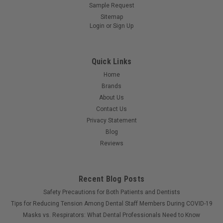
Sample Request
Sitemap
Login
or
Sign Up
Quick Links
Home
Brands
About Us
Contact Us
Privacy Statement
Blog
Reviews
Recent Blog Posts
Safety Precautions for Both Patients and Dentists
Tips for Reducing Tension Among Dental Staff Members During COVID-19
Masks vs. Respirators: What Dental Professionals Need to Know