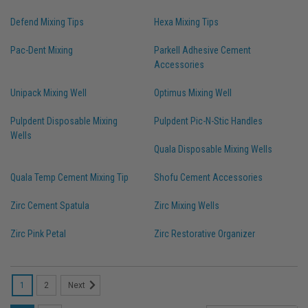
Defend Mixing Tips
Hexa Mixing Tips
Pac-Dent Mixing
Parkell Adhesive Cement
Accessories
Unipack Mixing Well
Optimus Mixing Well
Pulpdent Disposable Mixing
Pulpdent Pic-N-Stic Handles
Wells
Quala Disposable Mixing Wells
Quala Temp Cement Mixing Tip
Shofu Cement Accessories
Zirc Cement Spatula
Zirc Mixing Wells
Zirc Pink Petal
Zirc Restorative Organizer
1
2
Next