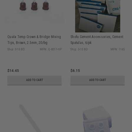
Quala Temp Crown & Bridge Mixing
Shofu Cement Accessories, Cement
Tips, Brown, 2.5mm, 20/bg
Spatulas, 6/pk
Ship: 3-10 BD
MPN: Q-8017-HP
Ship: 3-10 BD
MPN: 1165
$14.45
$6.15
ADD TO CART
ADD TO CART