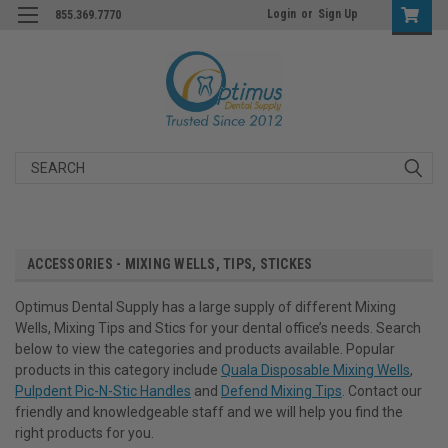
Login
or
Sign Up
855.369.7770
Search
ACCESSORIES - MIXING WELLS, TIPS, STICKES
Optimus Dental Supply has a large supply of different Mixing
Wells, Mixing Tips and Stics for your dental office’s needs. Search
below to view the categories and products available. Popular
products in this category include
Quala Disposable Mixing Wells
,
Pulpdent Pic-N-Stic Handles
and
Defend Mixing Tips
. Contact our
friendly and knowledgeable staff and we will help you find the
right products for you.