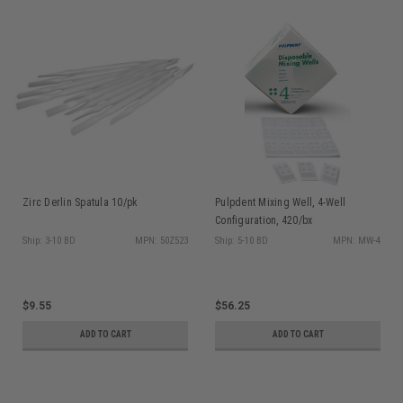
Zirc Derlin Spatula 10/pk
Pulpdent Mixing Well, 4-Well
Configuration, 420/bx
Ship: 3-10 BD
MPN: 50Z523
Ship: 5-10 BD
MPN: MW-4
$9.55
$56.25
ADD TO CART
ADD TO CART