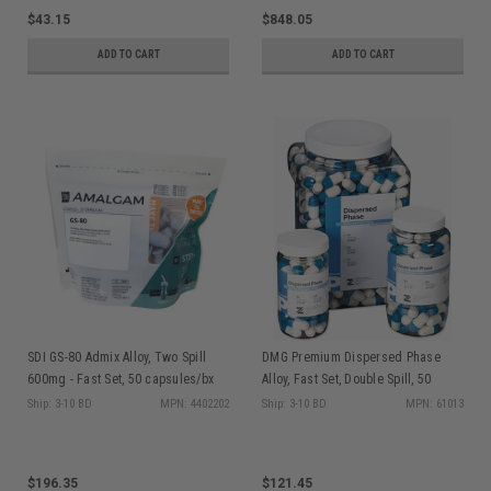
$43.15
$848.05
ADD TO CART
ADD TO CART
SDI GS-80 Admix Alloy, Two Spill
DMG Premium Dispersed Phase
600mg - Fast Set, 50 capsules/bx
Alloy, Fast Set, Double Spill, 50
4402202
capsules/jar
Ship: 3-10 BD
MPN: 4402202
Ship: 3-10 BD
MPN: 61013
$196.35
$121.45