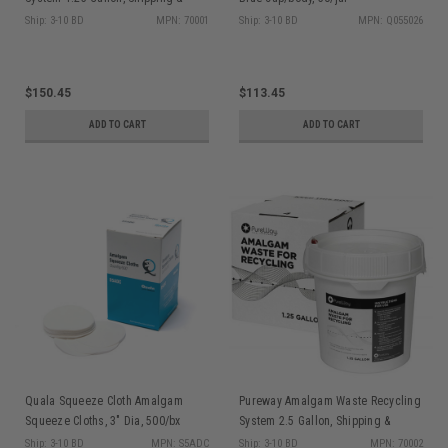
Return Prepaid
Ship: 3-10 BD
MPN: 70001
Ship: 3-10 BD
MPN: Q055026
$150.45
$113.45
ADD TO CART
ADD TO CART
Quala Squeeze Cloth Amalgam
Pureway Amalgam Waste Recycling
Squeeze Cloths, 3" Dia, 500/bx
System 2.5 Gallon, Shipping &
Return Prepaid
Ship: 3-10 BD
MPN: S5ADC
Ship: 3-10 BD
MPN: 70002