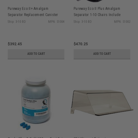
Pureway Eco II+ Amalgam
Pureway Eco II Plus Amalgam
Separator Replacement Canister
Separator 1-10 Chairs Include
Incl. Recycling Materials 51004
Installation Kit
Ship: 3-10 BD
MPN: 51004
Ship: 3-10 BD
MPN: 51002
$392.45
$470.25
ADD TO CART
ADD TO CART