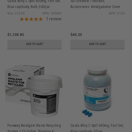
Quala Alloy 2 Spill 600mg, Fast Set,
SDI Ultramat Triturator,
Blue cap/body, Bulk, 500/jar
Accessories: Amalgamator Cover
E1210
Ship: 3-10 BD
MPN: Q055007
MPN: E1210
1
review
$1,108.85
$40.25
ADD TO CART
ADD TO CART
Pureway Amalgam Waste Recycling
Quala Alloy 2 Spill 600mg, Fast Set,
System 1.25 Gallon, Shipping &
Blue cap/body, 50/jar