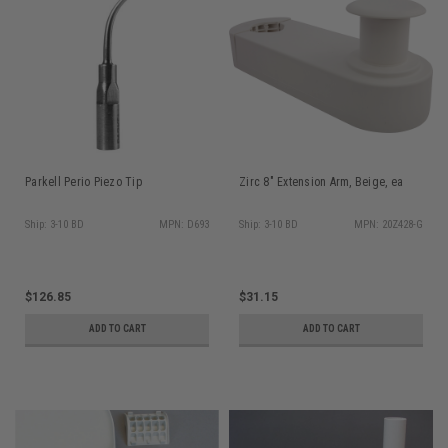
Parkell Perio Piezo Tip
Zirc 8" Extension Arm, Beige, ea
Ship: 3-10 BD
MPN: D693
Ship: 3-10 BD
MPN: 20Z428-G
$126.85
$31.15
ADD TO CART
ADD TO CART