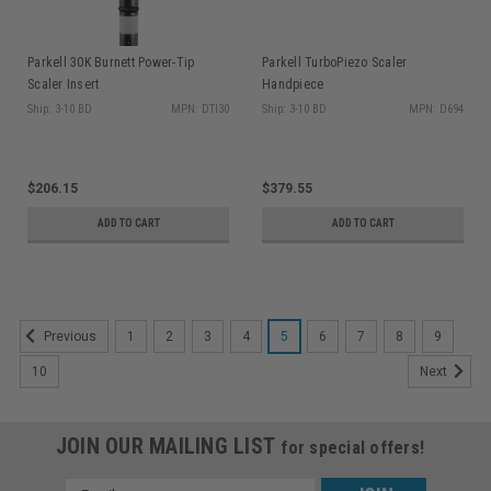
Parkell 30K Burnett Power-Tip
Parkell TurboPiezo Scaler
Scaler Insert
Handpiece
Ship: 3-10 BD
MPN: DTI30
Ship: 3-10 BD
MPN: D694
$206.15
$379.55
ADD TO CART
ADD TO CART
1
2
3
4
5
6
7
8
9
Previous
10
Next
JOIN OUR MAILING LIST
for special offers!
Email