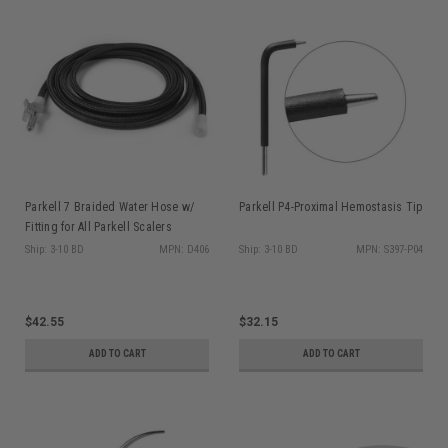
Parkell 7 Braided Water Hose w/
Parkell P4-Proximal Hemostasis Tip
Fitting for All Parkell Scalers
Ship: 3-10 BD
MPN: D406
Ship: 3-10 BD
MPN: S397-P04
$42.55
$32.15
ADD TO CART
ADD TO CART