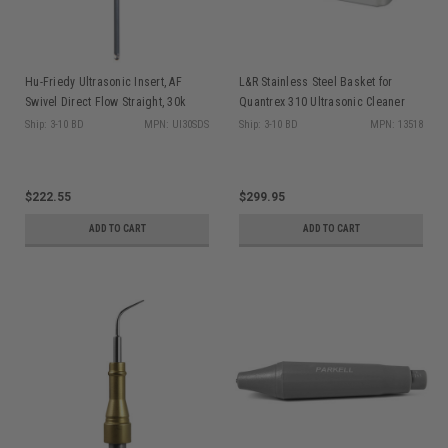
Hu-Friedy Ultrasonic Insert, AF
L&R Stainless Steel Basket for
Swivel Direct Flow Straight, 30k
Quantrex 310 Ultrasonic Cleaner
(Loose Parts)
Ship: 3-10 BD
MPN: UI30SDS
Ship: 3-10 BD
MPN: 13518
$222.55
$299.95
ADD TO CART
ADD TO CART