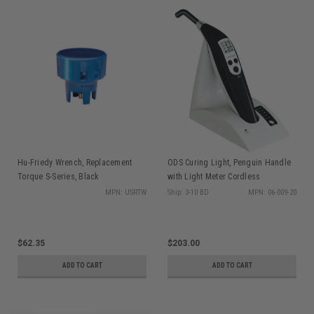
Hu-Friedy Wrench, Replacement
ODS Curing Light, Penguin Handle
Torque S-Series, Black
with Light Meter Cordless
MPN: USRTW
Ship: 3-10 BD
MPN: 06-009-20
$62.35
$203.00
ADD TO CART
ADD TO CART