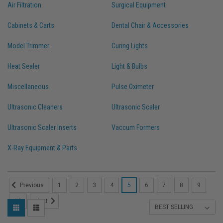
Air Filtration
Surgical Equipment
Cabinets & Carts
Dental Chair & Accessories
Model Trimmer
Curing Lights
Heat Sealer
Light & Bulbs
Miscellaneous
Pulse Oximeter
Ultrasonic Cleaners
Ultrasonic Scaler
Ultrasonic Scaler Inserts
Vaccum Formers
X-Ray Equipment & Parts
1
2
3
4
5
6
7
8
9
Previous
10
Next