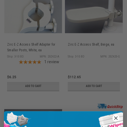
Zirc E-Z Access Shelf Adapter for
Zirc E-Z Access Shelf, Beige, ea
Smaller Posts, White, ea
Ship: 3-10 BD
MPN: 20Z422-A
Ship: 3-10 BD
MPN: 20Z420-G
1
review
$6.25
$112.65
ADD TO CART
ADD TO CART