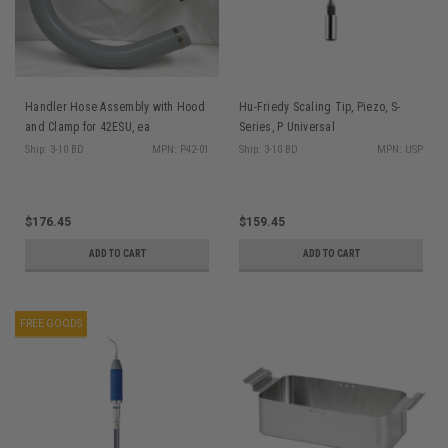
Handler Hose Assembly with Hood
Hu-Friedy Scaling Tip, Piezo, S-
and Clamp for 42ESU, ea
Series, P Universal
Ship: 3-10 BD
MPN: P42-01
Ship: 3-10 BD
MPN: USP
$176.45
$159.45
ADD TO CART
ADD TO CART
FREE GOODS