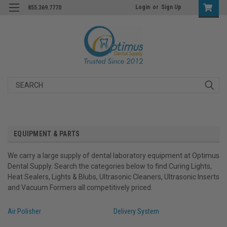
Login
or
Sign Up
855.369.7770
Search
EQUIPMENT & PARTS
We carry a large supply of dental laboratory equipment at Optimus
Dental Supply. Search the categories below to find Curing Lights,
Heat Sealers, Lights & Blubs, Ultrasonic Cleaners, Ultrasonic Inserts
and Vacuum Formers all competitively priced.
Air Polisher
Delivery System