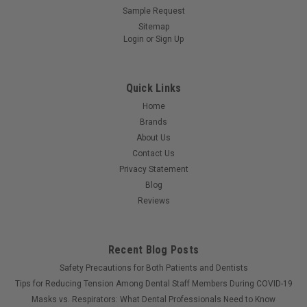
Sample Request
Sitemap
Login
or
Sign Up
Quick Links
Home
Brands
About Us
Contact Us
Privacy Statement
Blog
Reviews
Recent Blog Posts
Safety Precautions for Both Patients and Dentists
Tips for Reducing Tension Among Dental Staff Members During COVID-19
Masks vs. Respirators: What Dental Professionals Need to Know