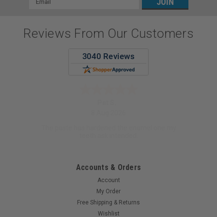
Address
Reviews From Our Customers
Pat S.
8 Aug 2026
The paste has hardened the enamel one my
teeth ask intended.
Accounts & Orders
Account
My Order
Free Shipping & Returns
Wishlist