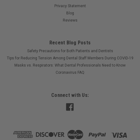
Privacy Statement
Blog
Reviews
Recent Blog Posts
Safety Precautions for Both Patients and Dentists
Tips for Reducing Tension Among Dental Staff Members During COVID-19
Masks vs. Respirators: What Dental Professionals Need to Know
Coronavirus FAQ
Connect with Us: