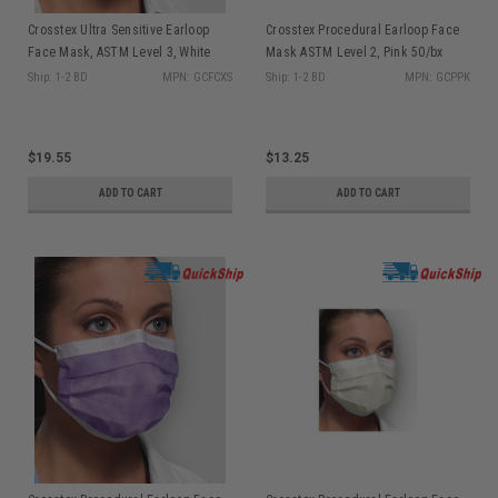
Crosstex Ultra Sensitive Earloop
Crosstex Procedural Earloop Face
Face Mask, ASTM Level 3, White
Mask ASTM Level 2, Pink 50/bx
50/bx GCFCXS
GCPPK
Ship: 1-2 BD
MPN: GCFCXS
Ship: 1-2 BD
MPN: GCPPK
$19.55
$13.25
ADD TO CART
ADD TO CART