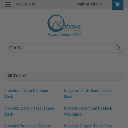
Login
or
Sign Up
855.369.7770
Search
CROSSTEX
Crosstex Isolator N95 Face
Crosstex IsoLite Earloop Face
Mask
Mask
Crosstex Le Petit Masque Face
Crosstex Patient Safety Mask
Mask
with Shield
Crosstex Procedural Earloop
Crosstex Surgical Tie-On Face