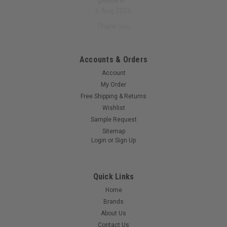
galina K.
6 Aug 2026
Thank you
Accounts & Orders
Account
My Order
Free Shipping & Returns
Wishlist
Sample Request
Sitemap
Login
or
Sign Up
Quick Links
Home
Brands
About Us
Contact Us