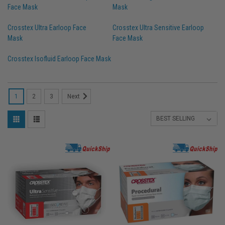
Face Mask
Mask
Crosstex Ultra Earloop Face
Crosstex Ultra Sensitive Earloop
Mask
Face Mask
Crosstex Isofluid Earloop Face Mask
1
2
3
Next