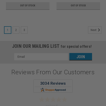
OUT OF STOCK
OUT OF STOCK
1
2
3
Next
JOIN OUR MAILING LIST
for special offers!
Email
Address
Reviews From Our Customers