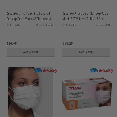
Crosstex Ultra Sensitive Secure Fit
Crosstex Procedural Earloop Face
Earloop Face Mask ASTM Level 3,
Mask ASTM Level 2, Blue 50/bx
White 50/bx GCFCXSSF
GCPBL
Ship: 1-2 BD
MPN: GCFCXSSF
Ship: 1-2 BD
MPN: GCPBL
$20.95
$13.25
ADD TO CART
ADD TO CART