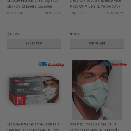
Crosstex Procedural Earloop Face
Crosstex Procedural Earloop Face
Mask ASTM Level 2, Lavender
Mask ASTM Level 2, Yellow 50/bx
50/bx GCPLV
GCPYE
Ship: 1-2 BD
MPN: GCPLV
Ship: 1-2 BD
MPN: GCPYE
$13.25
$13.25
ADD TO CART
ADD TO CART
Crosstex Ultra Sensitive Secure Fit
Crosstex Procedural Secure Fit
FogFree Earloop Mask ASTM Level
Earloop Face Mask ASTM Level 2,