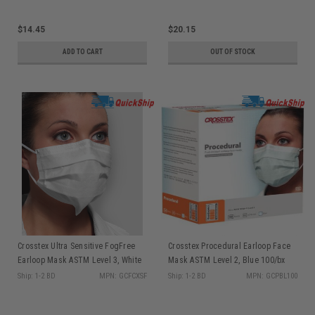
$14.45
$20.15
ADD TO CART
OUT OF STOCK
Crosstex Ultra Sensitive FogFree
Crosstex Procedural Earloop Face
Earloop Mask ASTM Level 3, White
Mask ASTM Level 2, Blue 100/bx
40/bx GCFCXSF
GCPBL100
Ship: 1-2 BD
MPN: GCFCXSF
Ship: 1-2 BD
MPN: GCPBL100