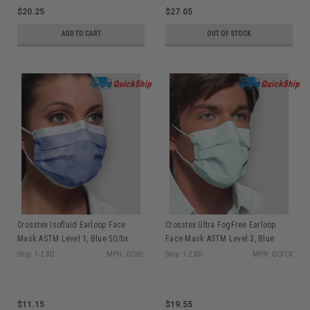
$20.25
$27.05
ADD TO CART
OUT OF STOCK
Crosstex Isofluid Earloop Face
Crosstex Ultra FogFree Earloop
Mask ASTM Level 1, Blue 50/bx
Face Mask ASTM Level 3, Blue
GCIBL
40/bx GCFCX
Ship: 1-2 BD
MPN: GCIBL
Ship: 1-2 BD
MPN: GCFCX
$11.15
$19.55