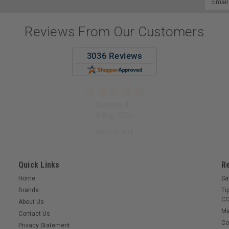
Addres
Reviews From Our Customers
Sushma B.
6 Aug 2026
easy to find
Quick Links
R
Home
Sa
Brands
Ti
CO
About Us
Ma
Contact Us
Co
Privacy Statement