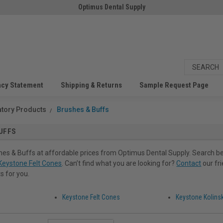
Optimus Dental Supply
acy Statement
Shipping & Returns
Sample Request Page
atory Products
Brushes & Buffs
UFFS
es & Buffs at affordable prices from Optimus Dental Supply. Search be
Keystone Felt Cones
. Can’t find what you are looking for?
Contact
our fr
s for you.
Keystone Felt Cones
Keystone Kolins