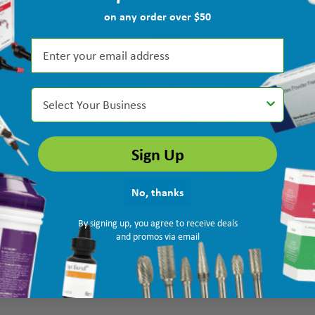
on any order over $50
Select Your Business
Sign Up
ter Muslin Buffs, 4"
Keystone Muslin Buffs with leather
Keystone Muslin
center, 3" x 35 ply, 12/pk
center, 4" x 40 
MPN: 1180090
Ship: 3-10 BD
MPN: 1180100
Ship: 3-10 BD
No, thanks
$49.25
$60.75
By signing up, you agree to receive deals
and promos via email
TO CART
ADD TO CART
AD