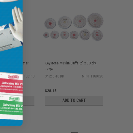
 Buffs with leather
Keystone Muslin Buffs, 2" x 30 ply,
ply, 12/pk
12/pk
MPN: 1180110
Ship: 3-10 BD
MPN: 1180120
$28.15
D TO CART
ADD TO CART