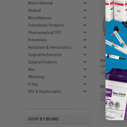
Matrix Material
Medical
Miscellaneous
Orthodontic Products
Pharmaceutical OTC
Preventives
Retraction & Hemostatics
Surgical Instruments
Keystone Lead Cen
Surgical Products
x 36 ply, 12/pk
Wax
Ship: 3-10 BD
Whitening
X-Ray
$140.65
PPE & Disinfectants
ADD 
...
SHOP BY BRAND