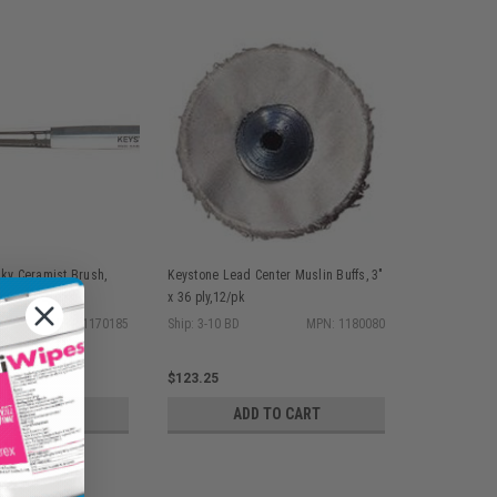
sky Ceramist Brush,
Keystone Lead Center Muslin Buffs, 3"
r Ferrule, ea
x 36 ply,12/pk
MPN: 1170185
Ship: 3-10 BD
MPN: 1180080
$123.25
D TO CART
ADD TO CART