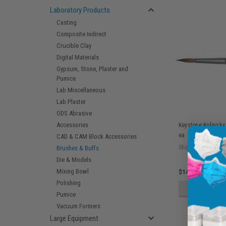
Laboratory Products
Casting
Composite Indirect
Crucible Clay
Digital Materials
Gypsum, Stone, Plaster and
Pumice
Lab Miscellaneous
Lab Plaster
ODS Abrasive
Accessories
Keystone Kolinsky
ea
CAD & CAM Block Accessories
Ship: 3-10 BD
Brushes & Buffs
Die & Models
Mixing Bowl
$14.75
Polishing
ADD 
Pumice
Vacuum Formers
Large Equipment