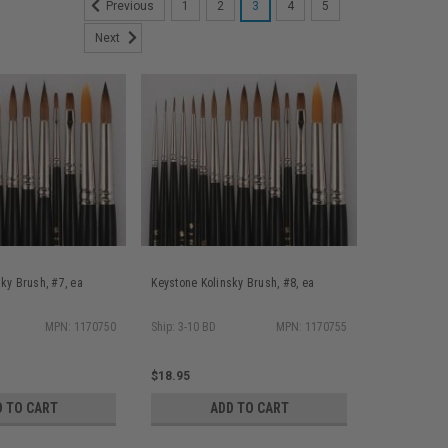
1
2
3
4
5
Previous
Next
ky Brush, #7, ea
Keystone Kolinsky Brush, #8, ea
MPN: 1170750
Ship: 3-10 BD
MPN: 1170755
$18.95
D TO CART
ADD TO CART