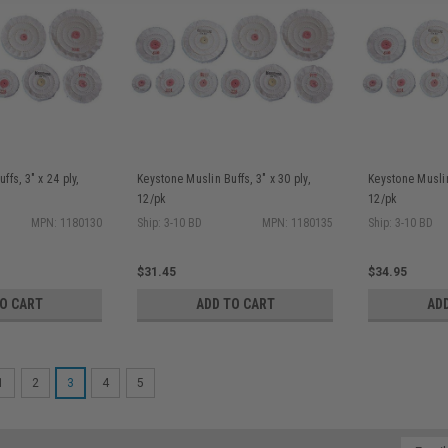
fs, 3" x 24 ply,
Keystone Muslin Buffs, 3" x 30 ply,
Keystone Muslin 
12/pk
12/pk
MPN: 1180130
Ship: 3-10 BD
MPN: 1180135
Ship: 3-10 BD
$31.45
$34.95
TO CART
ADD TO CART
AD
1
2
3
4
5
Email