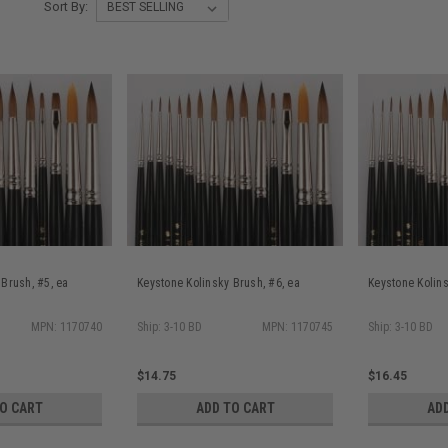
Sort By:
 Brush, #5, ea
Keystone Kolinsky Brush, #6, ea
Keystone Kolins
MPN: 1170740
Ship: 3-10 BD
MPN: 1170745
Ship: 3-10 BD
$14.75
$16.45
TO CART
ADD TO CART
AD