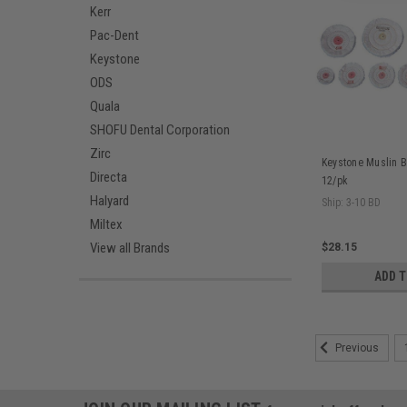
Kerr
Pac-Dent
Keystone
ODS
Quala
SHOFU Dental Corporation
Zirc
Keystone Muslin Buf
Directa
12/pk
Halyard
Ship: 3-10 BD
Miltex
View all Brands
$28.15
ADD 
Previous