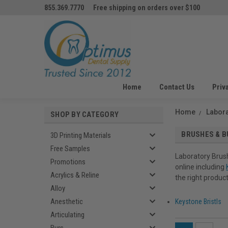
855.369.7770
Free shipping on orders over $100
Home
Contact Us
Priv
Home
Labor
SHOP BY CATEGORY
BRUSHES & B
3D Printing Materials
Free Samples
Laboratory Brush
Promotions
online including
Acrylics & Reline
the right product
Alloy
Anesthetic
Keystone Bristls
Articulating