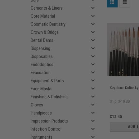
Burs
Cements & Liners
Core Material
Cosmetic Dentistry
Crown & Bridge
Dental Dams
Dispensing
Disposables
Endodontics
Evacuation
Equipment & Parts
Keystone Kolinsky
Face Masks
Finishing & Polishing
Ship: 3-10 BD
Gloves
Handpieces
$12.45
Impression Products
ADD 
Infection Control
Instruments