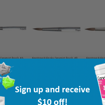
 Ceramist Brush, #6,
Keystone Kolinsky Ceramist Brush, #8,
Keystone Kolin
ea
Big Brush Silve
MPN: 1171280
Ship: 3-10 BD
MPN: 1171285
Ship: 3-10 BD
$17.35
$45.15
Sign up and receive
TO CART
ADD TO CART
AD
$10 off!