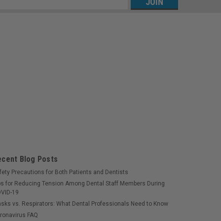
s
ecent Blog Posts
fety Precautions for Both Patients and Dentists
ps for Reducing Tension Among Dental Staff Members During
VID-19
sks vs. Respirators: What Dental Professionals Need to Know
ronavirus FAQ