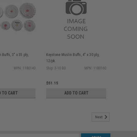
Buffs, 3" x 35 ply,
Keystone Muslin Buffs, 4" x 30 ply,
12/pk
MPN: 1180140
Ship: 3-10 BD
MPN: 1180160
$51.15
D TO CART
ADD TO CART
Next