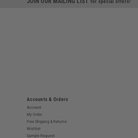
JOIN OUR MAILING LIST
for special offers!
Accounts & Orders
Account
My Order
Free Shipping & Returns
Wishlist
Sample Request