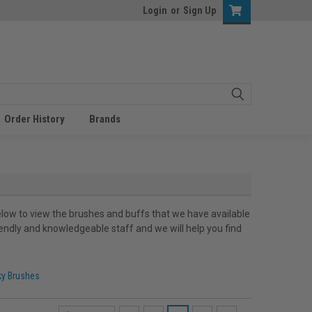
Login
or
Sign Up
Order History
Brands
low to view the brushes and buffs that we have available
iendly and knowledgeable staff and we will help you find
ky Brushes