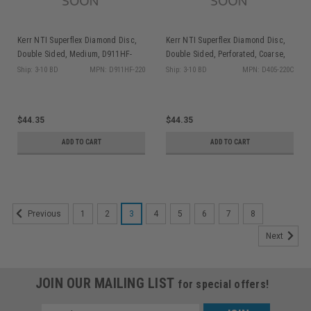
Kerr NTI Superflex Diamond Disc,
Kerr NTI Superflex Diamond Disc,
Double Sided, Medium, D911HF-
Double Sided, Perforated, Coarse,
220, 1/pk
D405-220C, 1/pk
Ship: 3-10 BD
MPN: D911HF-220
Ship: 3-10 BD
MPN: D405-220C
$44.35
$44.35
ADD TO CART
ADD TO CART
1
2
3
4
5
6
7
8
Previous
Next
JOIN OUR MAILING LIST
for special offers!
Email