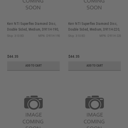
Kerr NTI Superflex Diamond Disc,
Kerr NTI Superflex Diamond Disc,
Double Sided, Medium, D911H-190,
Double Sided, Medium, D911H-220,
1/pk
1/pk
Ship: 3-10 BD
MPN: D911H-190
Ship: 3-10 BD
MPN: D911H-220
$44.35
$44.35
ADD TO CART
ADD TO CART