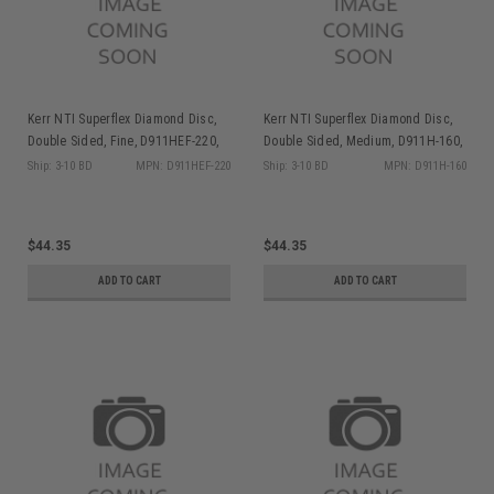
Kerr NTI Superflex Diamond Disc,
Kerr NTI Superflex Diamond Disc,
Double Sided, Fine, D911HEF-220,
Double Sided, Medium, D911H-160,
1/pk
1/pk
Ship: 3-10 BD
MPN: D911HEF-220
Ship: 3-10 BD
MPN: D911H-160
$44.35
$44.35
ADD TO CART
ADD TO CART