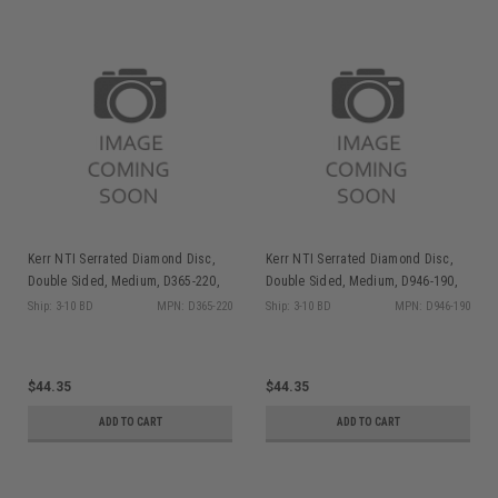
Kerr NTI Serrated Diamond Disc,
Kerr NTI Serrated Diamond Disc,
Double Sided, Medium, D365-220,
Double Sided, Medium, D946-190,
1/pk
1/pk
Ship: 3-10 BD
MPN: D365-220
Ship: 3-10 BD
MPN: D946-190
$44.35
$44.35
ADD TO CART
ADD TO CART