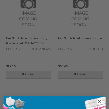
Kerr NTI Sintered Diamond Disc,
Kerr NTI Sintered Diamond Disc, ea
Double Sided, D9941-220C, 1/pk
Ship: 3-10 BD
MPN: D9941-220C
Ship: 3-10 BD
MPN: D5114
$97.15
$55.65
ADD TO CART
ADD TO CART