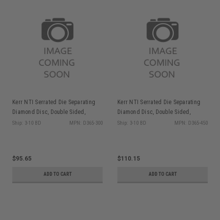
Kerr NTI Serrated Die Separating
Kerr NTI Serrated Die Separating
Diamond Disc, Double Sided,
Diamond Disc, Double Sided,
Coarse, D365-300, 1/pk
Coarse, D365-450, 1/pk
Ship: 3-10 BD
MPN: D365-300
Ship: 3-10 BD
MPN: D365-450
$95.65
$110.15
ADD TO CART
ADD TO CART