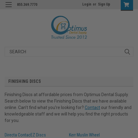
Login
or
Sign Up
855.369.7770
Search
FINISHING DISCS
Finishing Discs at affordable prices from Optimus Dental Supply.
Search below to view the Finishing Discs that we have available
online. Can’t find what you’re looking for?
Contact
our friendly and
knowledgeable staff and we will help you find the right products
for you.
Directa ContacEZ Discs
Kerr Muslin Wheel