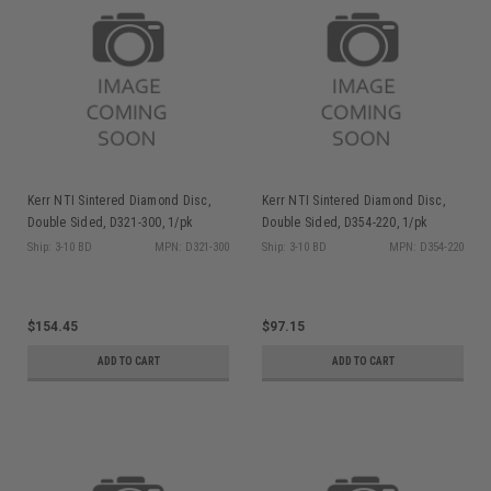
Kerr NTI Sintered Diamond Disc,
Kerr NTI Sintered Diamond Disc,
Double Sided, D321-300, 1/pk
Double Sided, D354-220, 1/pk
Ship: 3-10 BD
MPN: D321-300
Ship: 3-10 BD
MPN: D354-220
$154.45
$97.15
ADD TO CART
ADD TO CART