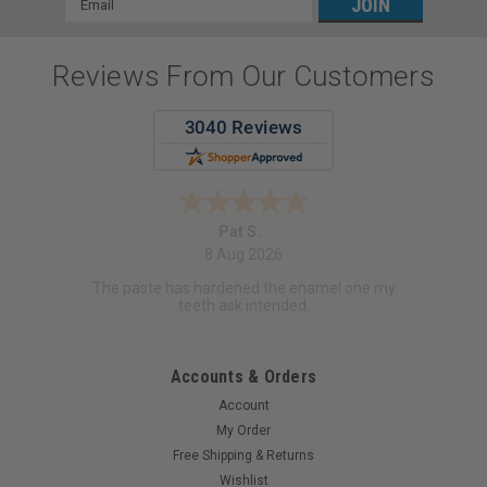
Address
Reviews From Our Customers
Pat S.
8 Aug 2026
The paste has hardened the enamel one my
teeth ask intended.
Accounts & Orders
Account
My Order
Free Shipping & Returns
Wishlist