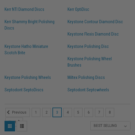
Kerr NTI Diamond Discs
Kerr OptiDisc
Kerr Shammy Bright Polishing
Keystone Contour Diamond Disc
Discs
Keystone Flexis Diamond Disc
Keystone Hatho Miniature
Keystone Polishing Disc
Scotch Brite
Keystone Polishing Wheel
Brushes
Keystone Polishing Wheels
Miltex Polishing Discs
Septodont SeptoDiscs
Septodont Septowheels
1
2
3
4
5
6
7
8
Previous
Next