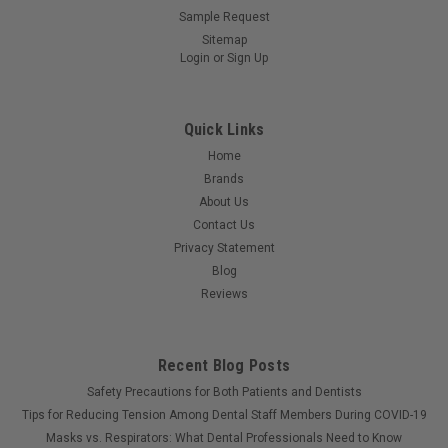
Sample Request
Sitemap
Login
or
Sign Up
Quick Links
Home
Brands
About Us
Contact Us
Privacy Statement
Blog
Reviews
Recent Blog Posts
Safety Precautions for Both Patients and Dentists
Tips for Reducing Tension Among Dental Staff Members During COVID-19
Masks vs. Respirators: What Dental Professionals Need to Know